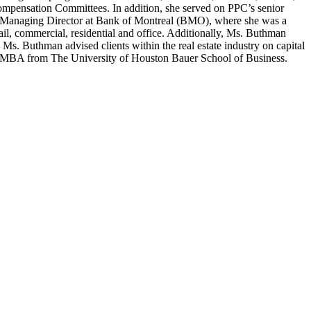
ompensation Committees. In addition, she served on PPC’s senior
a Managing Director at Bank of Montreal (BMO), where she was a
ail, commercial, residential and office. Additionally, Ms. Buthman
Ms. Buthman advised clients within the real estate industry on capital
 MBA from The University of Houston Bauer School of Business.