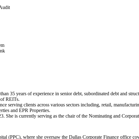
Audit
tem
ank
han 35 years of experience in senior debt, subordinated debt and struc
g of REITs.
 serving clients across various sectors including, retail, manufacturing,
erties and EPR Properties.
3. She is currently serving as the chair of the Nominating and Corpo
ital (PPC), where she oversaw the Dallas Corporate Finance office cov