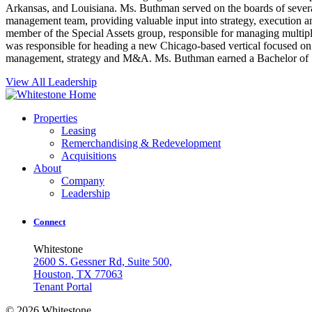
Arkansas, and Louisiana. Ms. Buthman served on the boards of severa
management team, providing valuable input into strategy, executio
member of the Special Assets group, responsible for managing multiple 
was responsible for heading a new Chicago-based vertical focused on t
management, strategy and M&A. Ms. Buthman earned a Bachelor of S
View All Leadership
Properties
Leasing
Remerchandising & Redevelopment
Acquisitions
About
Company
Leadership
Connect
Whitestone
2600 S. Gessner Rd, Suite 500,
Houston
,
TX
77063
Tenant Portal
© 2026 Whitestone