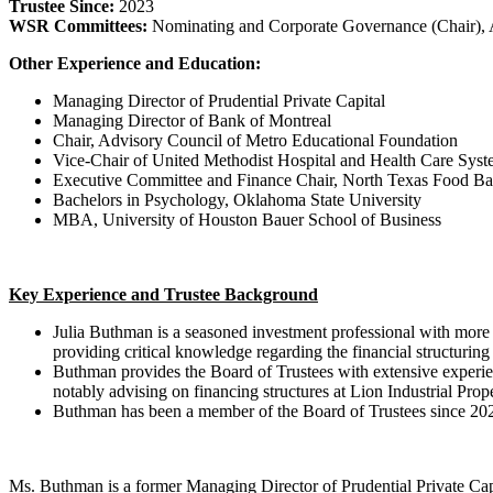
Trustee Since:
2023
WSR Committees:
Nominating and Corporate Governance (Chair), 
Other Experience and Education:
Managing Director of Prudential Private Capital
Managing Director of Bank of Montreal
Chair, Advisory Council of Metro Educational Foundation
Vice-Chair of United Methodist Hospital and Health Care Sys
Executive Committee and Finance Chair, North Texas Food B
Bachelors in Psychology, Oklahoma State University
MBA, University of Houston Bauer School of Business
Key Experience and Trustee Background
Julia Buthman is a seasoned investment professional with more t
providing critical knowledge regarding the financial structurin
Buthman provides the Board of Trustees with extensive experience
notably advising on financing structures at Lion Industrial Prop
Buthman has been a member of the Board of Trustees since 202
Ms. Buthman is a former Managing Director of Prudential Private Cap