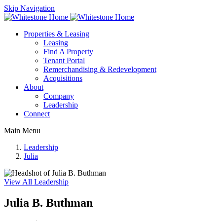
Skip Navigation
Properties & Leasing
Leasing
Find A Property
Tenant Portal
Remerchandising & Redevelopment
Acquisitions
About
Company
Leadership
Connect
Main Menu
Leadership
Julia
View All Leadership
Julia B. Buthman