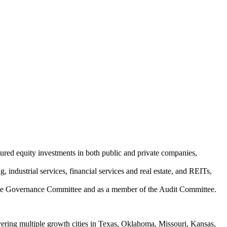
tured equity investments in both public and private companies,
 industrial services, financial services and real estate, and REITs,
rate Governance Committee and as a member of the Audit Committee.
ering multiple growth cities in Texas, Oklahoma, Missouri, Kansas,