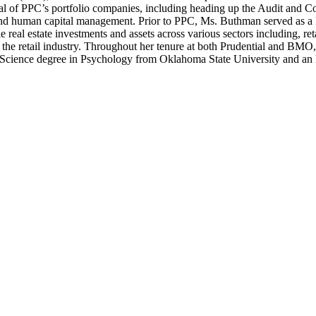
l of PPC’s portfolio companies, including heading up the Audit and C
n and human capital management. Prior to PPC, Ms. Buthman served as 
real estate investments and assets across various sectors including, ret
he retail industry. Throughout her tenure at both Prudential and BMO, 
cience degree in Psychology from Oklahoma State University and an