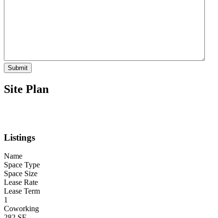
Submit
Site Plan
Listings
Name
Space Type
Space Size
Lease Rate
Lease Term
1
Coworking
282 SF