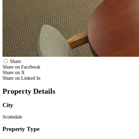
Share
Share on Facebook
Share on X
Share on Linked In
Property Details
City
Scottsdale
Property Type