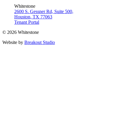
Whitestone
2600 S. Gessner Rd, Suite 500,
Houston
,
TX
77063
Tenant Portal
© 2026 Whitestone
Website by
Breakout Studio