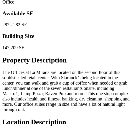
Office
Available SF
282 - 282 SF
Building Size
147,209 SF
Property Description
The Offices at La Mirada are located on the second floor of this
sophisticated retail center. With Starbuck’s being located in the
center, you can walk and grab a cup of coffee when needed or grab
lunch/dinner at one of the seven restaurants onsite, including
Mastro’s, Lamp Pizza, Raven Pub and more. This one stop complex
also includes health and fitness, banking, dry cleaning, shopping and
more. Our office suites range in size and have a lot of natural light
through out.
Location Description