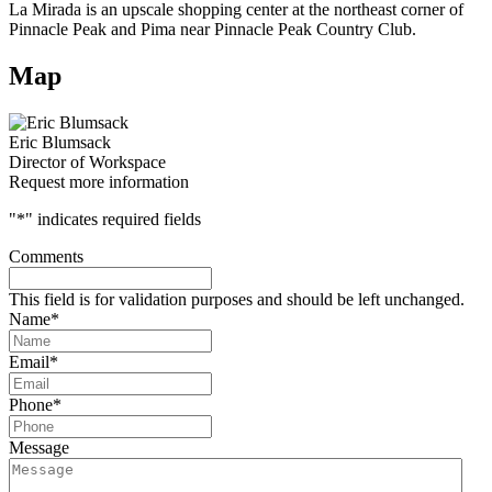
La Mirada is an upscale shopping center at the northeast corner of
Pinnacle Peak and Pima near Pinnacle Peak Country Club.
Map
Eric Blumsack
Director of Workspace
Request more information
"
*
" indicates required fields
Comments
This field is for validation purposes and should be left unchanged.
Name
*
Email
*
Phone
*
Message