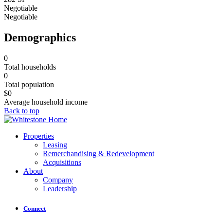
Negotiable
Negotiable
Demographics
0
Total households
0
Total population
$
0
Average household income
Back to top
Properties
Leasing
Remerchandising & Redevelopment
Acquisitions
About
Company
Leadership
Connect