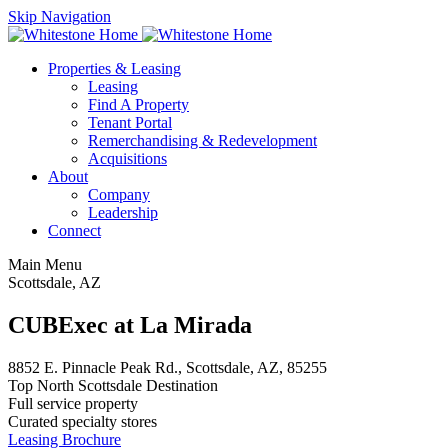
Skip Navigation
Properties & Leasing
Leasing
Find A Property
Tenant Portal
Remerchandising & Redevelopment
Acquisitions
About
Company
Leadership
Connect
Main Menu
Scottsdale, AZ
CUBExec at La Mirada
8852 E. Pinnacle Peak Rd., Scottsdale, AZ, 85255
Top North Scottsdale Destination
Full service property
Curated specialty stores
Leasing Brochure